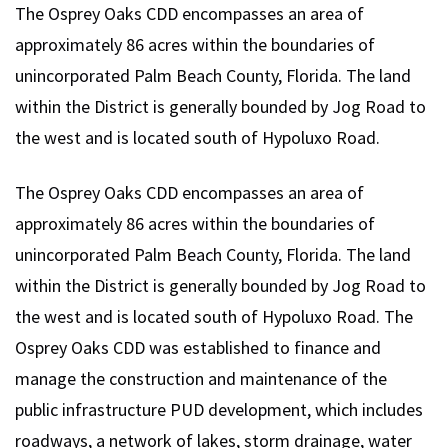
The Osprey Oaks CDD encompasses an area of
approximately 86 acres within the boundaries of
unincorporated Palm Beach County, Florida. The land
within the District is generally bounded by Jog Road to
the west and is located south of Hypoluxo Road.
The Osprey Oaks CDD encompasses an area of
approximately 86 acres within the boundaries of
unincorporated Palm Beach County, Florida. The land
within the District is generally bounded by Jog Road to
the west and is located south of Hypoluxo Road. The
Osprey Oaks CDD was established to finance and
manage the construction and maintenance of the
public infrastructure PUD development, which includes
roadways, a network of lakes, storm drainage, water