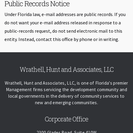
Public Records Notice
Under Florida law, e-mail addresses are public records. If you
do not want your e-mail address released in response to a
public-records request, do not send electronic mail to this
entity. Instead, contact this office by phone or in writing.
Skip back to navigation
Wrathell, Hunt and Associates, LLC
Wrathell, Hunt and Associates, LLC, is one of Florida's premier
Management firms servicing the development community and
local governments in the delivery of community services to
new and emerging communities.
Corporate Office
2300 Glades Road, Suite 410W