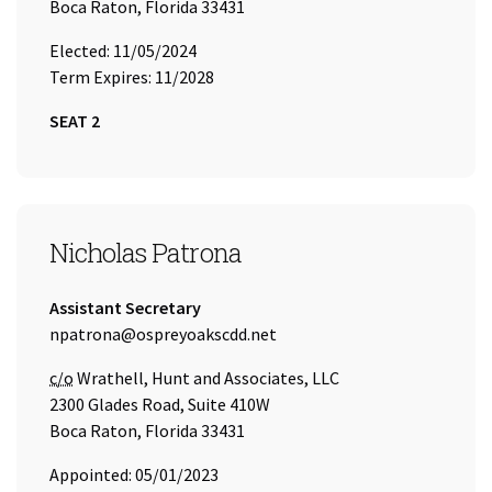
Boca Raton, Florida 33431
Elected: 11/05/2024
Term Expires: 11/2028
SEAT 2
SEAT 3
Nicholas Patrona
Title:
Assistant Secretary
Email Address:
npatrona@ospreyoakscdd.net
Care of
c/o
Wrathell, Hunt and Associates, LLC
2300 Glades Road, Suite 410W
Boca Raton, Florida 33431
Appointed: 05/01/2023