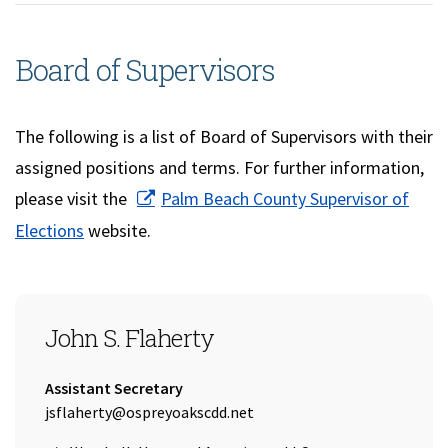
Board of Supervisors
The following is a list of Board of Supervisors with their
assigned positions and terms. For further information,
please visit the
Palm Beach County Supervisor of
(opens in a new window)
Elections
website.
SEAT 1
John S. Flaherty
Title:
Assistant Secretary
Email Address:
jsflaherty@ospreyoakscdd.net