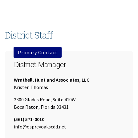
District Staff
Primary Contact
District Manager
Company:
Wrathell, Hunt and Associates, LLC
Name:
Kristen Thomas
2300 Glades Road, Suite 410W
Boca Raton, Florida 33431
Tel:
(561) 571-0010
Email:
info@ospreyoakscdd.net