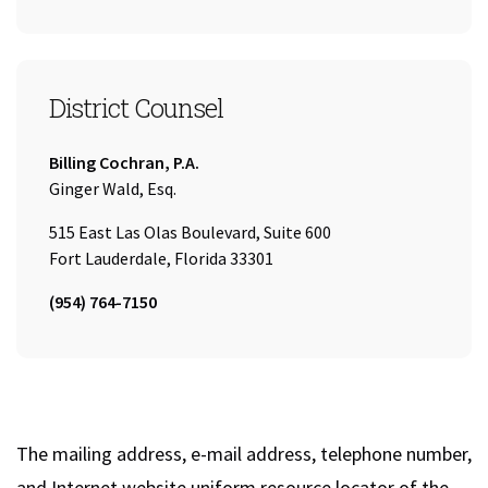
District Counsel
Company:
Billing Cochran, P.A.
Name:
Ginger Wald, Esq.
515 East Las Olas Boulevard, Suite 600
Fort Lauderdale, Florida 33301
Tel:
(954) 764-7150
The mailing address, e-mail address, telephone number,
and Internet website uniform resource locator of the