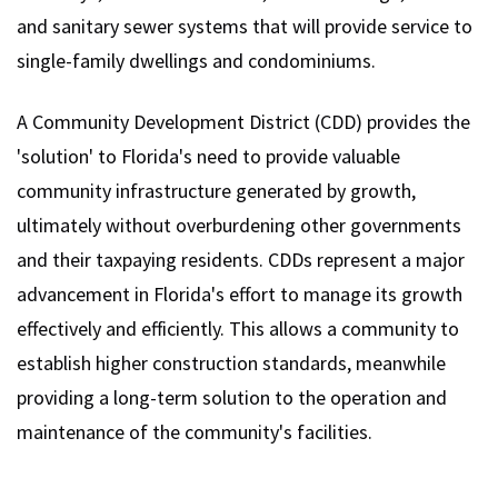
and sanitary sewer systems that will provide service to
single-family dwellings and condominiums.
A Community Development District (CDD) provides the
'solution' to Florida's need to provide valuable
community infrastructure generated by growth,
ultimately without overburdening other governments
and their taxpaying residents. CDDs represent a major
advancement in Florida's effort to manage its growth
effectively and efficiently. This allows a community to
establish higher construction standards, meanwhile
providing a long-term solution to the operation and
maintenance of the community's facilities.