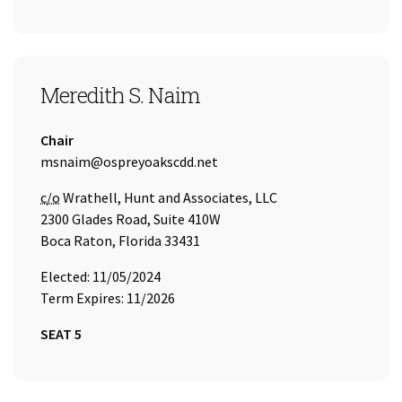
SEAT 5
Meredith S. Naim
Title:
Chair
Email Address:
msnaim@ospreyoakscdd.net
Care of
c/o
Wrathell, Hunt and Associates, LLC
2300 Glades Road, Suite 410W
Boca Raton, Florida 33431
Elected: 11/05/2024
Term Expires: 11/2026
SEAT 5