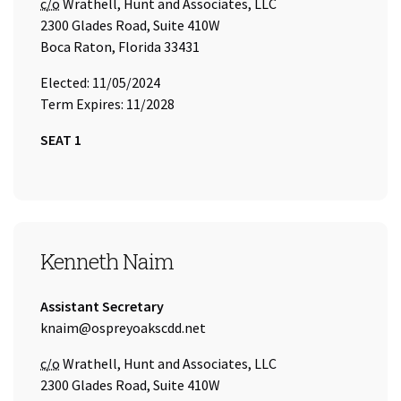
Care of
c/o
Wrathell, Hunt and Associates, LLC
2300 Glades Road, Suite 410W
Boca Raton, Florida 33431
Elected: 11/05/2024
Term Expires: 11/2028
SEAT 1
SEAT 2
Kenneth Naim
Title:
Assistant Secretary
Email Address:
knaim@ospreyoakscdd.net
Care of
c/o
Wrathell, Hunt and Associates, LLC
2300 Glades Road, Suite 410W