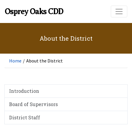
Skip to main content
Osprey Oaks CDD
About the District
Home
/
About the District
Introduction
Board of Supervisors
District Staff