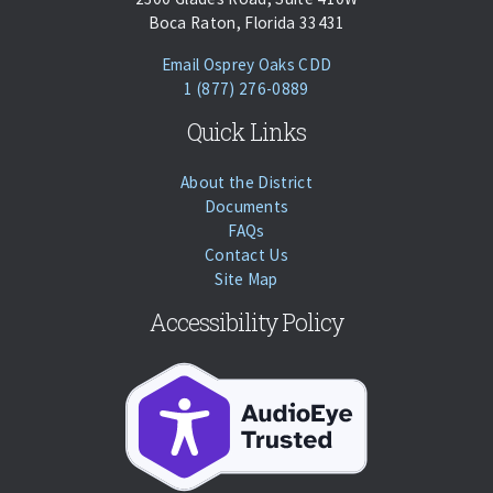
Boca Raton, Florida 33431
(opens Email Client)
Email Osprey Oaks CDD
Phone:
Call
1 (877) 276-0889
Quick Links
About the District
Documents
FAQs
Contact Us
Site Map
Accessibility Policy