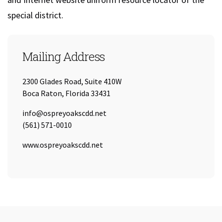
special district.
Mailing Address
2300 Glades Road, Suite 410W
Boca Raton, Florida 33431
Email:
info@ospreyoakscdd.net
Tel:
(561) 571-0010
URL:
www.ospreyoakscdd.net