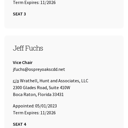
Term Expires: 11/2026
SEAT 3
SEAT 4
Jeff Fuchs
Title:
Vice Chair
Email Address:
jfuchs@ospreyoakscdd.net
Care of
c/o
Wrathell, Hunt and Associates, LLC
2300 Glades Road, Suite 410W
Boca Raton, Florida 33431
Appointed: 05/01/2023
Term Expires: 11/2026
SEAT 4